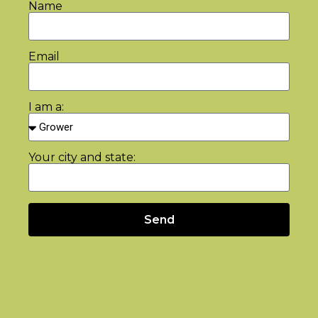
Name
Email
I am a:
Your city and state:
Send