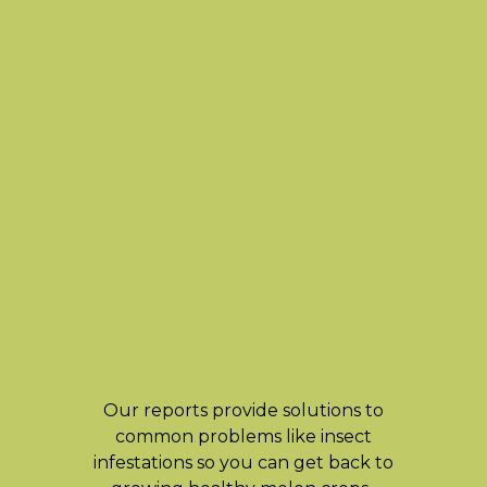
Our reports provide solutions to
common problems like insect
infestations so you can get back to