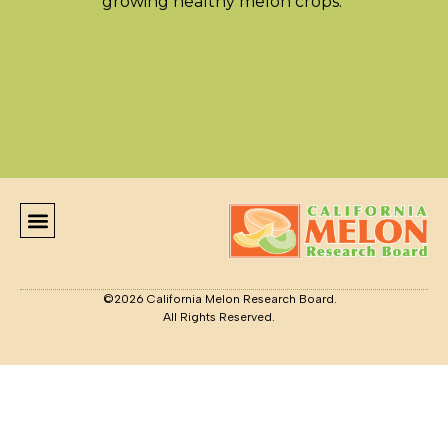
growing healthy melon crops.
LATEST NEWS
GROWER RESOURCES
CONTACT US
©2026 California Melon Research Board.
All Rights Reserved.